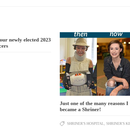
our newly elected 2023
cers
Just one of the many reasons I
became a Shriner!
SHRINER'S HOSPITAL
,
SHRINER'S K