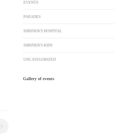
EVENTS
PARADES
SHRINER'S HOSPITAL
SHRINER'S KIDS
UNCATEGORIZED
Gallery of events