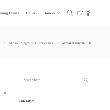
ming Events
Gallery
Join us
e
Minaret Magazine History Files
MinaretJuly2020OL
Categories