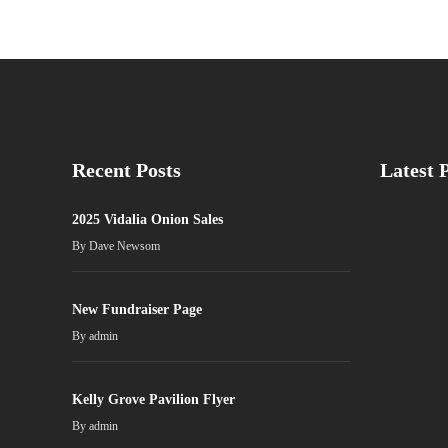
Recent Posts
Latest 
2025 Vidalia Onion Sales
By
Dave Newsom
New Fundraiser Page
By
admin
Kelly Grove Pavilion Flyer
By
admin