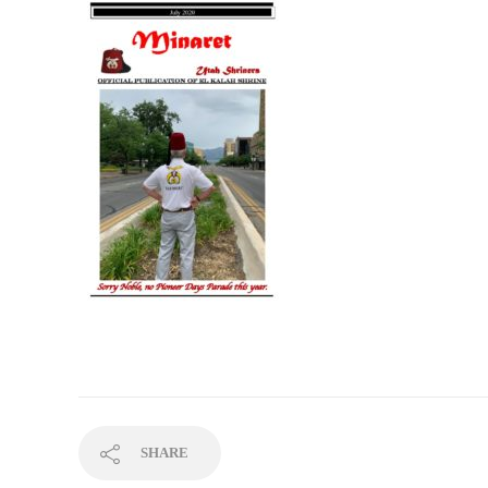
SHARE