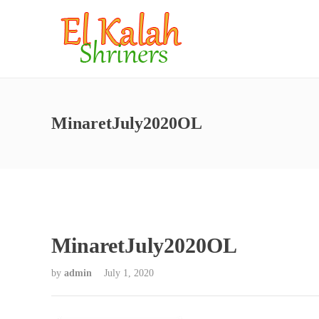
MinaretJuly2020OL
MinaretJuly2020OL
by
admin
July 1, 2020