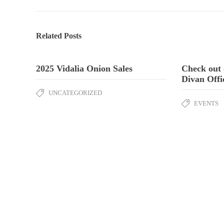
Related Posts
2025 Vidalia Onion Sales
Check out 
Divan Offi
UNCATEGORIZED
EVENTS