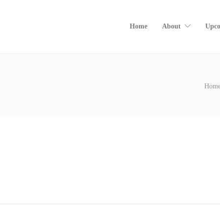
Home
About
Upco
Hom